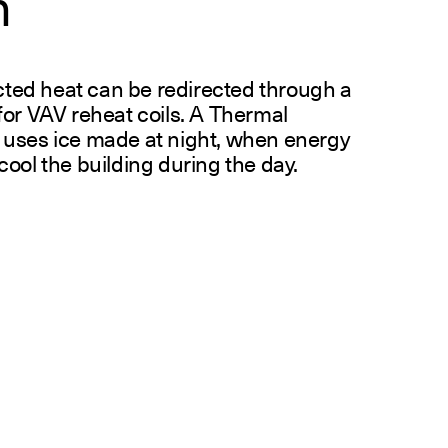
n
ected heat can be redirected through a
for VAV reheat coils. A Thermal
 uses ice made at night, when energy
ool the building during the day.
R