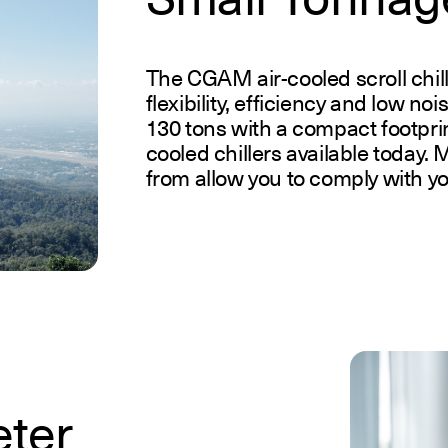
The CGAM air-cooled scroll chill
flexibility, efficiency and low no
130 tons with a compact footprin
cooled chillers available today. M
from allow you to comply with y
eter