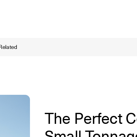
Related
The Perfect C
Small Tonnag