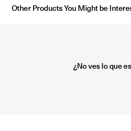
Other Products You Might be Intere
¿No ves lo que e