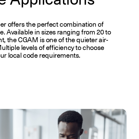
er offers the perfect combination of
ise. Available in sizes ranging from 20 to
t, the CGAM is one of the quieter air-
ultiple levels of efficiency to choose
our local code requirements.