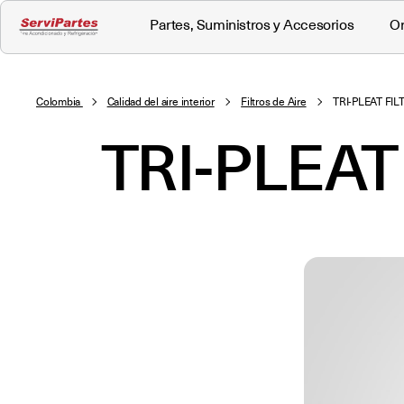
Partes, Suministros y Accesorios
Or
Colombia
Calidad del aire interior
Filtros de Aire
TRI-PLEAT FI
TRI-PLEAT