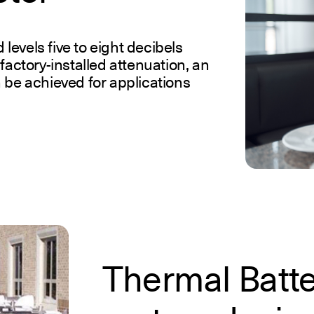
evels five to eight decibels
factory-installed attenuation, an
 be achieved for applications
Thermal Batt