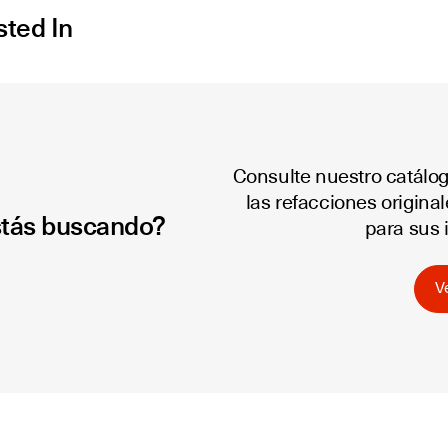
sted In
Consulte nuestro catálo
las refacciones origina
stás buscando?
para sus 
V