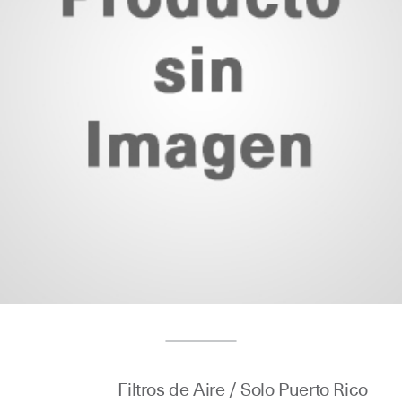
Filtros de Aire / Solo Puerto Rico