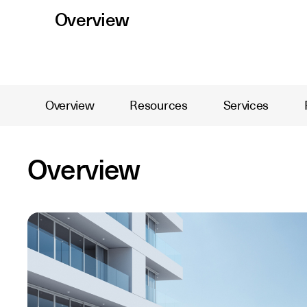
Overview
Overview
Resources
Services
Overview