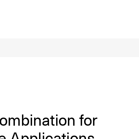
ombination for
e Applications