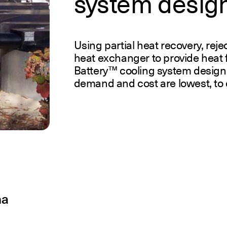
system desig
Using partial heat recovery, rej
heat exchanger to provide heat 
Battery™ cooling system design
demand and cost are lowest, to c
na
R