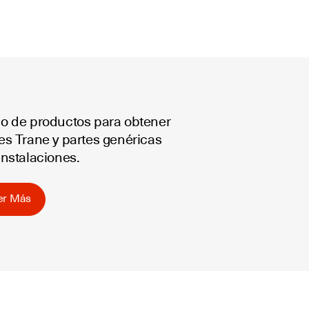
go de productos para obtener
les Trane y partes genéricas
instalaciones.
er Más