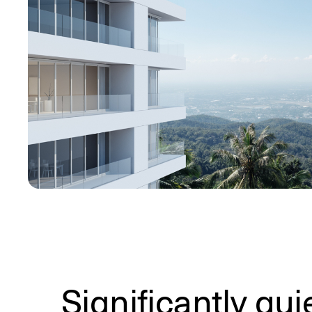
Significantly qui