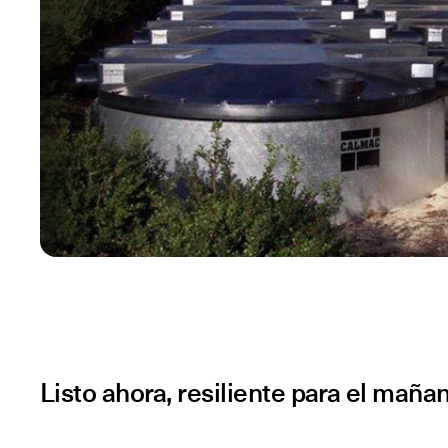
Listo ahora, resiliente para el maña