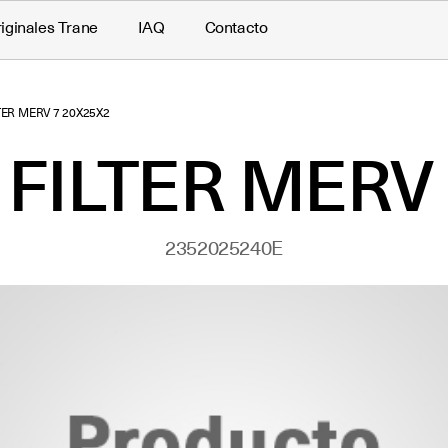
iginales Trane
IAQ
Contacto
LTER MERV 7 20X25X2
 FILTER MERV
2352025240E