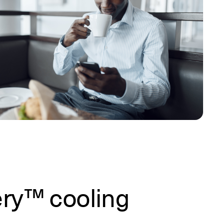
ery™ cooling