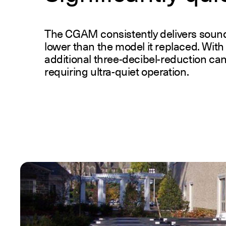
The CGAM consistently delivers sound l
lower than the model it replaced. With 
additional three-decibel-reduction can
requiring ultra-quiet operation.