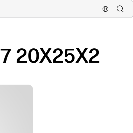
Buscar
Localiza una oficina
 7 20X25X2